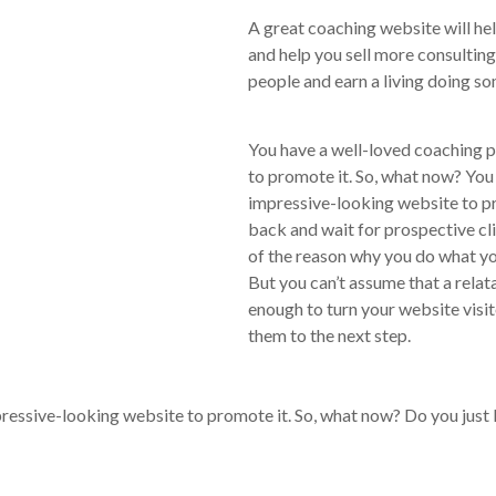
A great coaching website will he
and help you sell more consultin
people and earn a living doing s
You have a well-loved coaching 
to promote it. So, what now? You
impressive-looking website to pr
back and wait for prospective cl
of the reason why you do what you
But you can’t assume that a rela
enough to turn your website visito
them to the next step.
ressive-looking website to promote it. So, what now? Do you just k