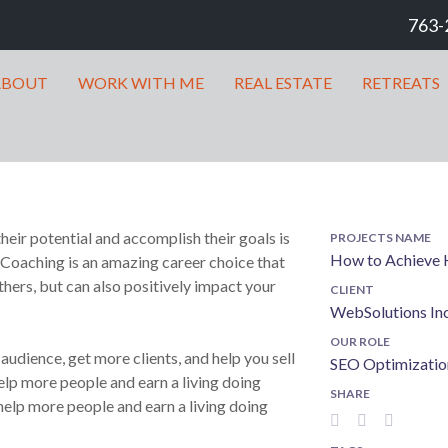
763-
ABOUT
WORK WITH ME
REAL ESTATE
RETREATS
heir potential and accomplish their goals is
PROJECTS NAME
How to Achieve H
 Coaching is an amazing career choice that
hers, but can also positively impact your
CLIENT
WebSolutions In
OUR ROLE
udience, get more clients, and help you sell
SEO Optimizatio
lp more people and earn a living doing
SHARE
elp more people and earn a living doing