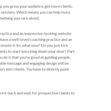
lp you grow your audience, get more clients,
g sessions. Which means you can help more
omething you care about.
practice and an impressive-looking website
 have a well-loved coaching practice and an
omote it. So, what now? Do you just kick
ients to start knocking down your door? Part
 do is that you’re good at guiding people.
table message and engaging design will be
rs into clients. You have to directly point
ick back and wait for prospective clients to