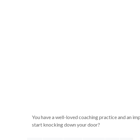
You have a well-loved coaching practice and an imp
start knocking down your door?