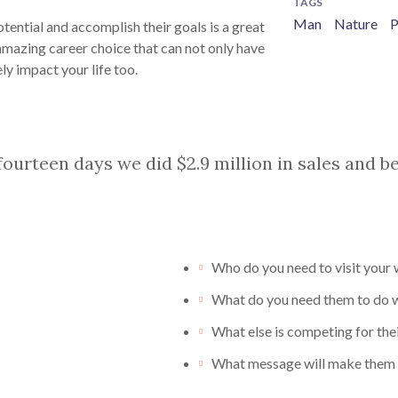
TAGS
Man
Nature
P
tential and accomplish their goals is a great
amazing career choice that can not only have
ly impact your life too.
 fourteen days we did $2.9 million in sales and 
Who do you need to visit your
What do you need them to do wh
What else is competing for thei
What message will make them 