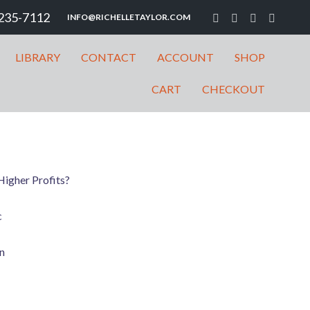
235-7112
INFO@RICHELLETAYLOR.COM
LIBRARY
CONTACT
ACCOUNT
SHOP
CART
CHECKOUT
igher Profits?
c
n