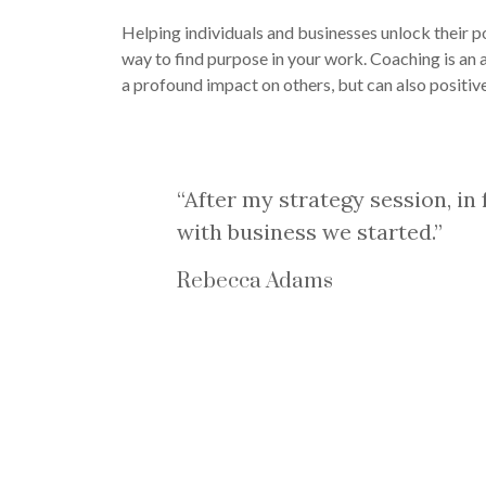
Helping individuals and businesses unlock their po
way to find purpose in your work. Coaching is an 
a profound impact on others, but can also positive
“After my strategy session, in
with business we started.”
Rebecca Adams