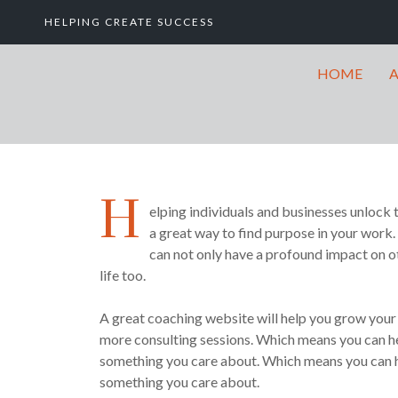
HELPING CREATE SUCCESS
HOME
H
elping individuals and businesses unlock t
a great way to find purpose in your work.
can not only have a profound impact on ot
life too.
A great coaching website will help you grow your a
more consulting sessions. Which means you can he
something you care about. Which means you can h
something you care about.