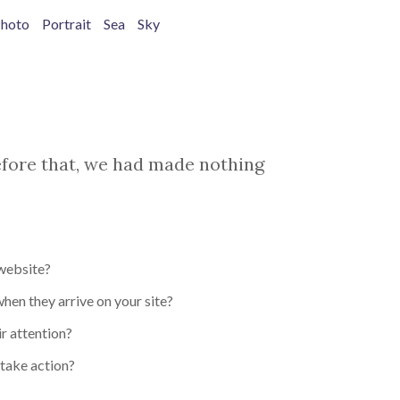
hoto
Portrait
Sea
Sky
before that, we had made nothing
 website?
en they arrive on your site?
r attention?
take action?