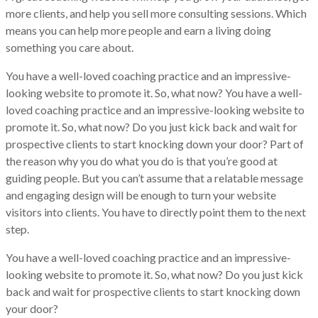
more clients, and help you sell more consulting sessions. Which
means you can help more people and earn a living doing
something you care about.
You have a well-loved coaching practice and an impressive-
looking website to promote it. So, what now? You have a well-
loved coaching practice and an impressive-looking website to
promote it. So, what now? Do you just kick back and wait for
prospective clients to start knocking down your door? Part of
the reason why you do what you do is that you’re good at
guiding people. But you can’t assume that a relatable message
and engaging design will be enough to turn your website
visitors into clients. You have to directly point them to the next
step.
You have a well-loved coaching practice and an impressive-
looking website to promote it. So, what now? Do you just kick
back and wait for prospective clients to start knocking down
your door?