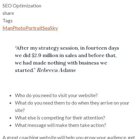
SEO Optimization
share
Tags
Man
Photo
Portrait
Sea
Sky
“After my strategy session, in fourteen days
we did $2.9 million in sales and before that,
we had made nothing with business we
started.”
Rebecca Adams
Who do you need to visit your website?
What do you need them to do when they arrive on your
site?
What else is competing for their attention?
What message will make them take action?
A great coaching website will help you grow your audience, get