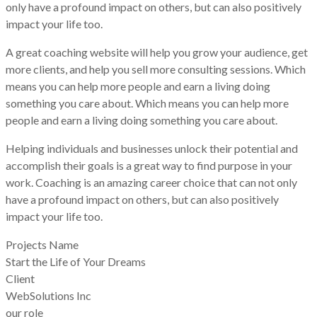
only have a profound impact on others, but can also positively
impact your life too.
A great coaching website will help you grow your audience, get
more clients, and help you sell more consulting sessions. Which
means you can help more people and earn a living doing
something you care about. Which means you can help more
people and earn a living doing something you care about.
Helping individuals and businesses unlock their potential and
accomplish their goals is a great way to find purpose in your
work. Coaching is an amazing career choice that can not only
have a profound impact on others, but can also positively
impact your life too.
Projects Name
Start the Life of Your Dreams
Client
WebSolutions Inc
our role