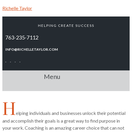
Richelle Taylor
HELPING CREATE SUCCESS
763-235-7112
INFO@RICHELLETAYLOR.COM
Menu
H
elping individuals and businesses unlock their potential
and accomplish their goals is a great way to find purpose in
your work. Coaching is an amazing career choice that can not