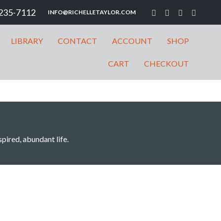
235-7112
INFO@RICHELLETAYLOR.COM
LIBRARY
CONTACT
ACCOUNT
SHOP
CART
CHECKOUT
spired, abundant life.