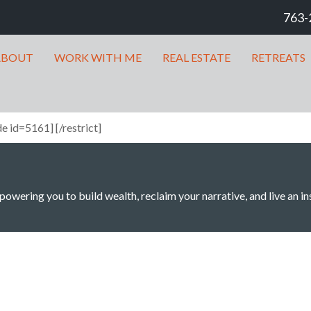
763-
ABOUT
WORK WITH ME
REAL ESTATE
RETREATS
e id=5161] [/restrict]
owering you to build wealth, reclaim your narrative, and live an in