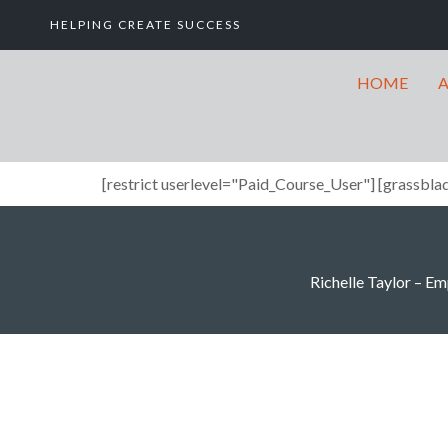
HELPING CREATE SUCCESS
HOME
[restrict userlevel="Paid_Course_User"] [grassblad
Richelle Taylor – Emp