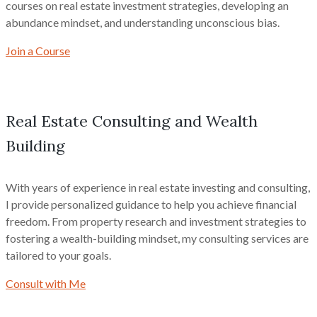
courses on real estate investment strategies, developing an
abundance mindset, and understanding unconscious bias.
Join a Course
Real Estate Consulting and Wealth
Building
With years of experience in real estate investing and consulting,
I provide personalized guidance to help you achieve financial
freedom. From property research and investment strategies to
fostering a wealth-building mindset, my consulting services are
tailored to your goals.
Consult with Me