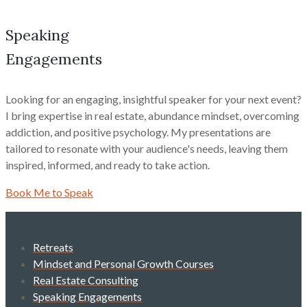
Speaking
Engagements
Looking for an engaging, insightful speaker for your next event?
I bring expertise in real estate, abundance mindset, overcoming
addiction, and positive psychology. My presentations are
tailored to resonate with your audience's needs, leaving them
inspired, informed, and ready to take action.
Book Me to Speak
Retreats
Mindset and Personal Growth Courses
Real Estate Consulting
Speaking Engagements