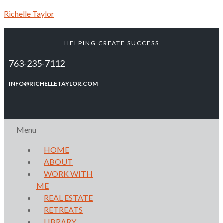
Richelle Taylor
HELPING CREATE SUCCESS
763-235-7112
INFO@RICHELLETAYLOR.COM
Menu
HOME
ABOUT
WORK WITH
ME
REAL ESTATE
RETREATS
LIBRARY