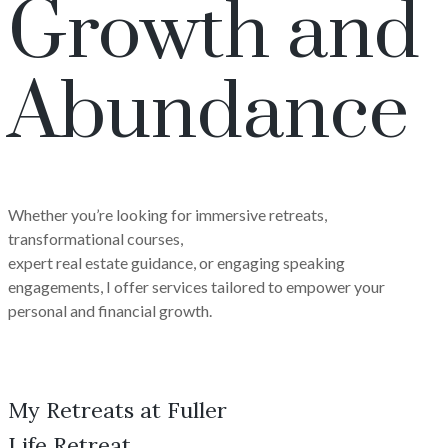
Growth and
Abundance
Whether you’re looking for immersive retreats,
transformational courses,
expert real estate guidance, or engaging speaking
engagements, I offer services tailored to empower your
personal and financial growth.
My Retreats at Fuller
Life Retreat