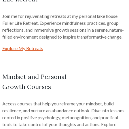
Join me for rejuvenating retreats at my personal lake house,
Fuller Life Retreat. Experience mindfulness practices, group
reflections, and immersive growth sessions in a serene, nature-
filled environment designed to inspire transformative change.
Explore My Retreats
Mindset and Personal
Growth Courses
Access courses that help you reframe your mindset, build
resilience, and nurture an abundance outlook. Dive into lessons
rooted in positive psychology, metacognition, and practical
tools to take control of your thoughts and actions. Explore