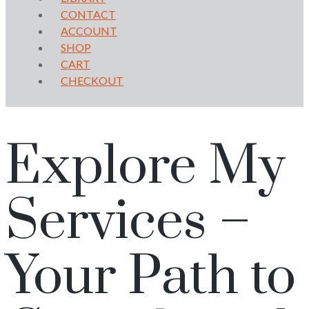
CONTACT
ACCOUNT
SHOP
CART
CHECKOUT
Explore My
Services –
Your Path to