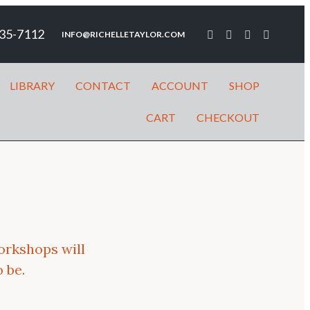
35-7112
INFO@RICHELLETAYLOR.COM
LIBRARY
CONTACT
ACCOUNT
SHOP
CART
CHECKOUT
orkshops will
 be.