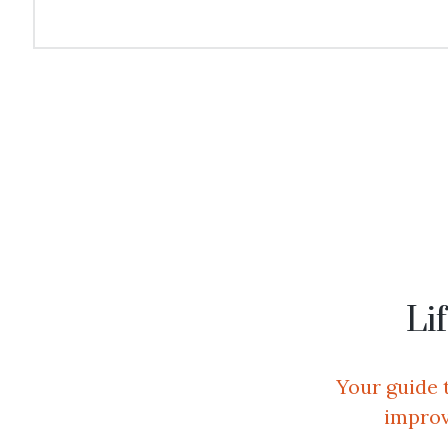
View All Services
Li
Your guide 
improv