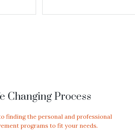
fe Changing Process
to finding the personal and professional
ement programs to fit your needs.