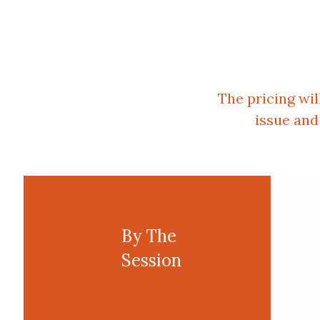
The pricing wi
issue and
By The
Session