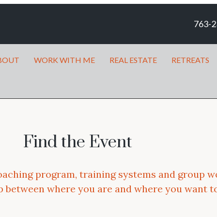
763-2
BOUT
WORK WITH ME
REAL ESTATE
RETREATS
Find the Event
oaching program, training systems and group w
ap between where you are and where you want to