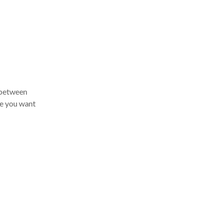
 between
e you want