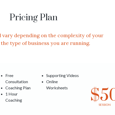
Pricing Plan
ll vary depending on the complexity of your
 the type of business you are running.
Free
Supporting Videos
Consultation
Online
Coaching Plan
Worksheets
$5
1 Hour
Coaching
SESSION