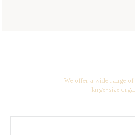
Be
We offer a wide range of 
large-size orga