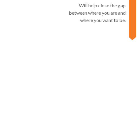
Will help close the gap
between where you are and
where you want to be.