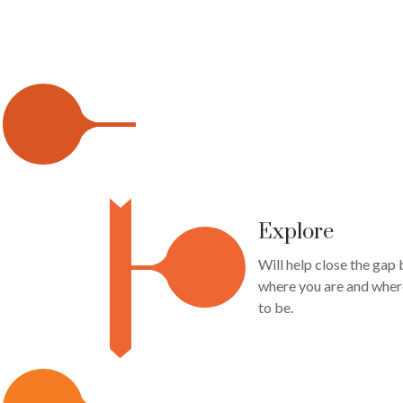
Explore
Will help close the gap
where you are and wher
to be.