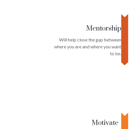
Mentorship
Will help close the gap between
where you are and where you want
to be.
Motivate