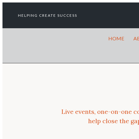
HELPING CREATE SUCCESS
HOME
A
Live events, one-on-one c
help close the g