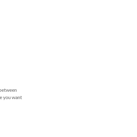
 between
e you want