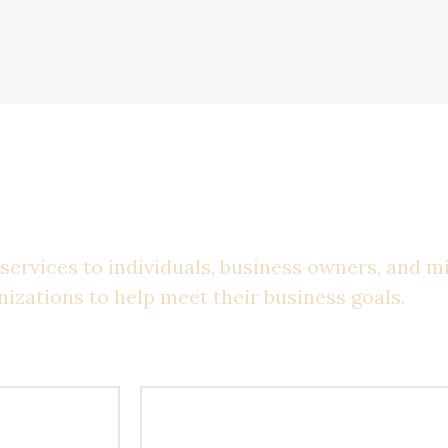
st Solutions For You
services to individuals, business owners, and m
nizations to help meet their business goals.