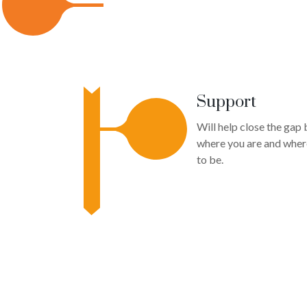
Support
Will help close the gap
where you are and wher
to be.