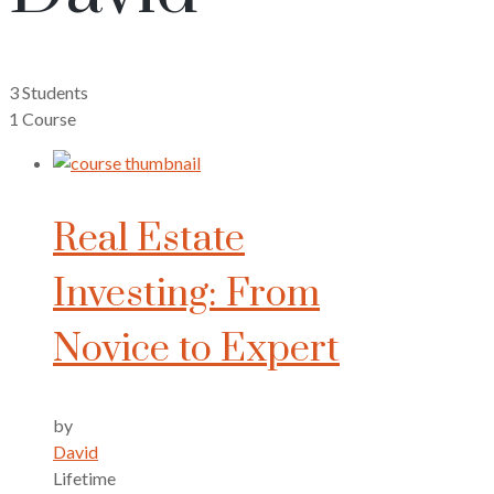
3 Students
1 Course
Real Estate
Investing: From
Novice to Expert
by
David
Lifetime