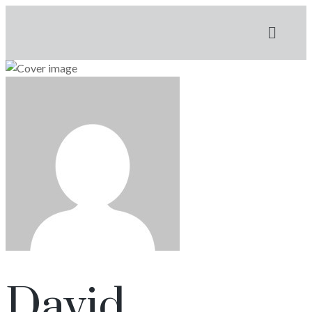
David