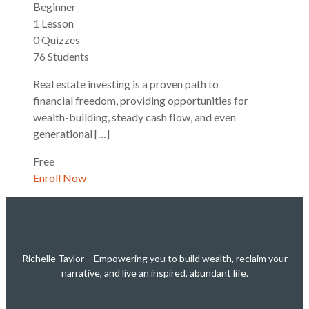
Beginner
1 Lesson
0 Quizzes
76 Students
Real estate investing is a proven path to
financial freedom, providing opportunities for
wealth-building, steady cash flow, and even
generational […]
Free
Enroll Now
Richelle Taylor – Empowering you to build wealth, reclaim your
narrative, and live an inspired, abundant life.