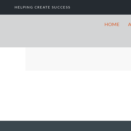
HELPING CREATE SUCCESS
HOME