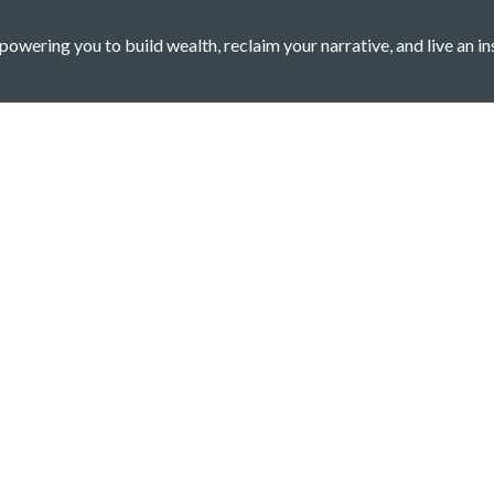
owering you to build wealth, reclaim your narrative, and live an in