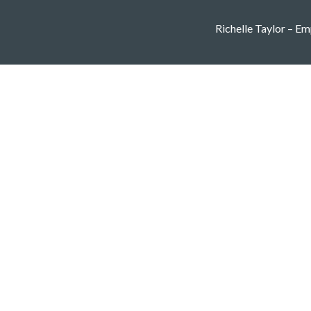
Richelle Taylor – Emp