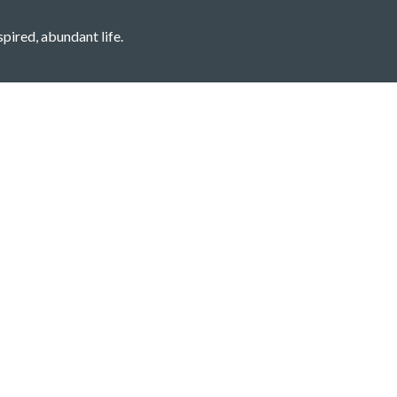
spired, abundant life.