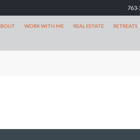
763-
ABOUT
WORK WITH ME
REAL ESTATE
RETREATS