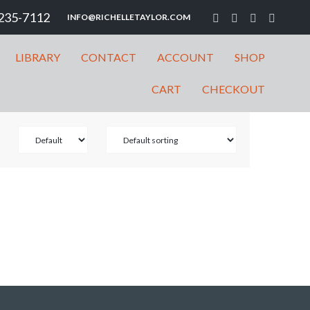
235-7112
INFO@RICHELLETAYLOR.COM
LIBRARY
CONTACT
ACCOUNT
SHOP
CART
CHECKOUT