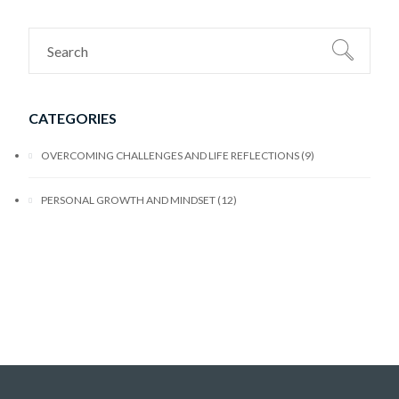
CATEGORIES
OVERCOMING CHALLENGES AND LIFE REFLECTIONS
9
PERSONAL GROWTH AND MINDSET
12