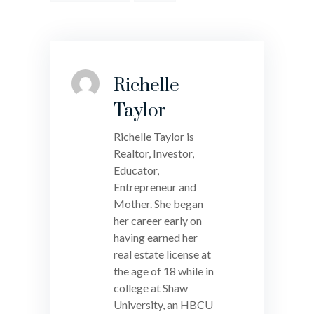
Richelle
Taylor
Richelle Taylor is
Realtor, Investor,
Educator,
Entrepreneur and
Mother. She began
her career early on
having earned her
real estate license at
the age of 18 while in
college at Shaw
University, an HBCU