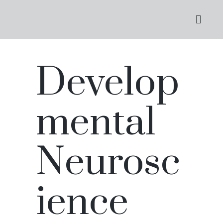
Develop
mental
Neurosc
ience