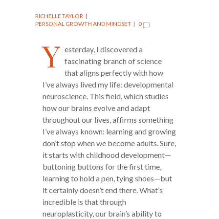
RICHELLE TAYLOR
PERSONAL GROWTH AND MINDSET
0
Y
esterday, I discovered a
fascinating branch of science
that aligns perfectly with how
I’ve always lived my life: developmental
neuroscience. This field, which studies
how our brains evolve and adapt
throughout our lives, affirms something
I’ve always known: learning and growing
don’t stop when we become adults. Sure,
it starts with childhood development—
buttoning buttons for the first time,
learning to hold a pen, tying shoes—but
it certainly doesn’t end there. What’s
incredible is that through
neuroplasticity, our brain’s ability to