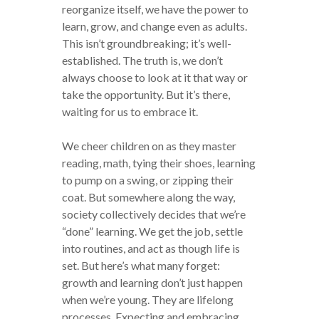
reorganize itself, we have the power to
learn, grow, and change even as adults.
This isn’t groundbreaking; it’s well-
established. The truth is, we don’t
always choose to look at it that way or
take the opportunity. But it’s there,
waiting for us to embrace it.
We cheer children on as they master
reading, math, tying their shoes, learning
to pump on a swing, or zipping their
coat. But somewhere along the way,
society collectively decides that we’re
“done” learning. We get the job, settle
into routines, and act as though life is
set. But here’s what many forget:
growth and learning don’t just happen
when we’re young. They are lifelong
processes. Expecting and embracing