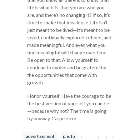
life is what it is, that you are who you
are, and there’s no changing it? If so, it’s
time to shake that idea loose. Life isn’t
just meant to be lived—it’s meant to be
loved, continually explored, refined, and
made meaningful. And even what you
find meaningful will change over time.
Be open to that. Allow yourself to
continue to evolve and be grateful for
the opportunities that come with
growth.
Honor yourself. Have the courage to be
the best version of yourself you can be
—because why not? The time is going
by anyway. Carpe diem.
advertisement
photo