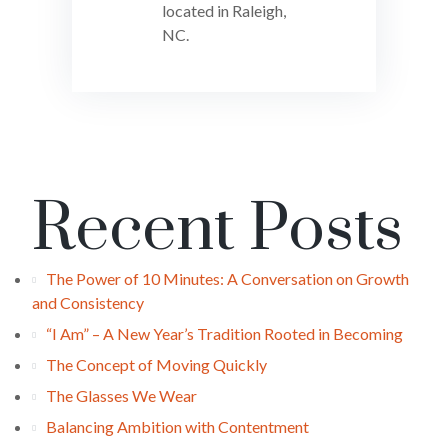
located in Raleigh,
NC.
Recent Posts
The Power of 10 Minutes: A Conversation on Growth
and Consistency
“I Am” – A New Year’s Tradition Rooted in Becoming
The Concept of Moving Quickly
The Glasses We Wear
Balancing Ambition with Contentment