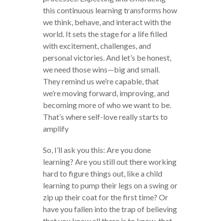
this continuous learning transforms how
we think, behave, and interact with the
world. It sets the stage for a life filled
with excitement, challenges, and
personal victories. And let’s be honest,
we need those wins—big and small.
They remind us we’re capable, that
we’re moving forward, improving, and
becoming more of who we want to be.
That’s where self-love really starts to
amplify
So, I’ll ask you this: Are you done
learning? Are you still out there working
hard to figure things out, like a child
learning to pump their legs on a swing or
zip up their coat for the first time? Or
have you fallen into the trap of believing
that you know all there is to know, that